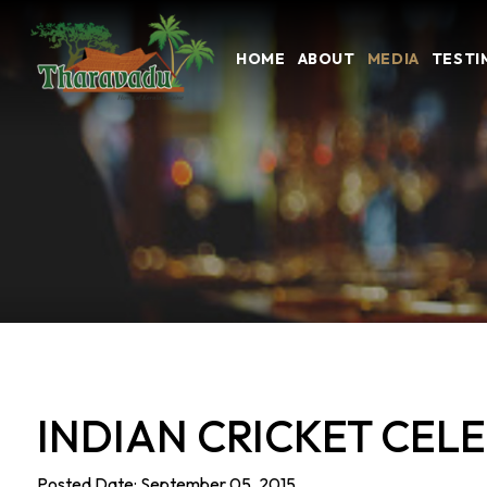
HOME
ABOUT
MEDIA
TESTI
INDIAN CRICKET CEL
Posted Date: September 05, 2015