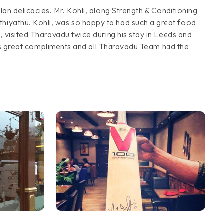
lan delicacies. Mr. Kohli, along Strength & Conditioning
thiyathu. Kohli, was so happy to had such a great food
, visited Tharavadu twice during his stay in Leeds and
 this great compliments and all Tharavadu Team had the