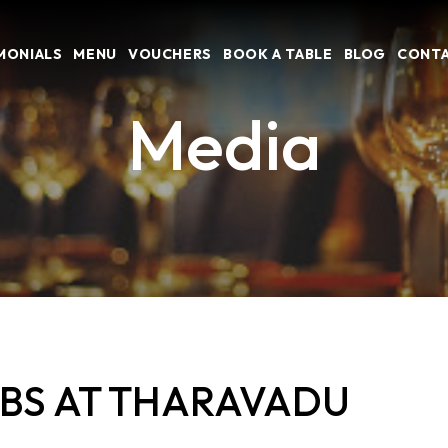
MONIALS
MENU
VOUCHERS
BOOK A TABLE
BLOG
CONTA
Media
EBS AT THARAVADU