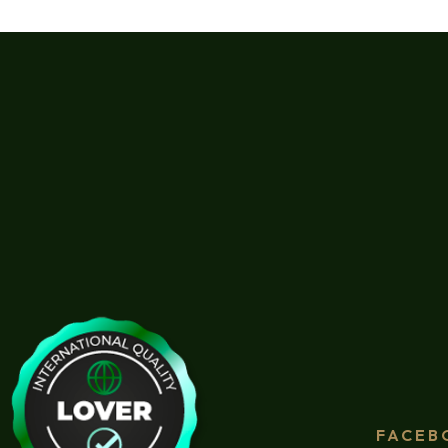
FACEB