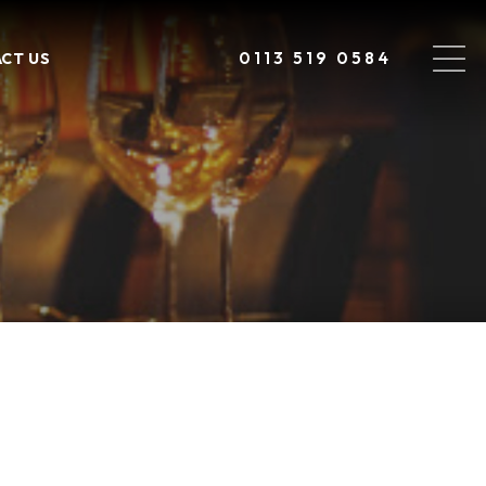
0113 519 0584
CT US