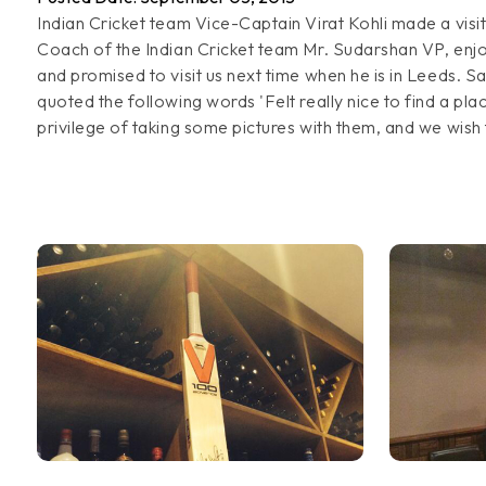
Indian Cricket team Vice-Captain Virat Kohli made a visit
Coach of the Indian Cricket team Mr. Sudarshan VP, enjo
and promised to visit us next time when he is in Leeds. S
quoted the following words 'Felt really nice to find a pl
privilege of taking some pictures with them, and we wish t