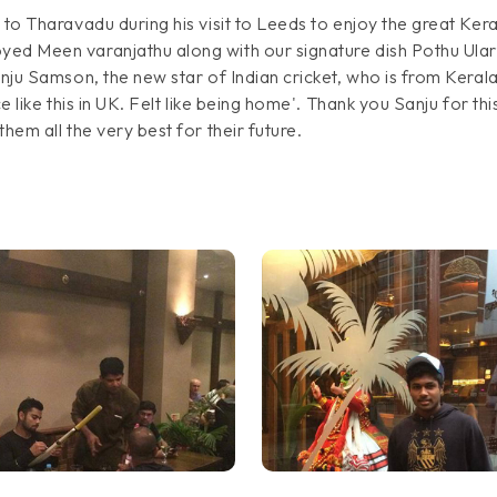
 to Tharavadu during his visit to Leeds to enjoy the great Kera
yed Meen varanjathu along with our signature dish Pothu Ular
anju Samson, the new star of Indian cricket, who is from Kerala
ace like this in UK. Felt like being home'. Thank you Sanju for
hem all the very best for their future.