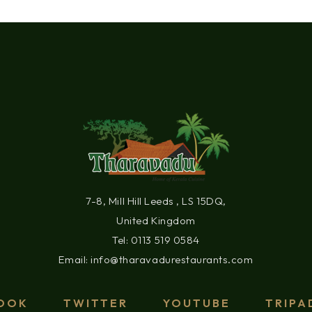
7-8, Mill Hill Leeds , LS 15DQ,
United Kingdom
Tel: 0113 519 0584
Email: info@tharavadurestaurants.com
OOK
TWITTER
YOUTUBE
TRIPA