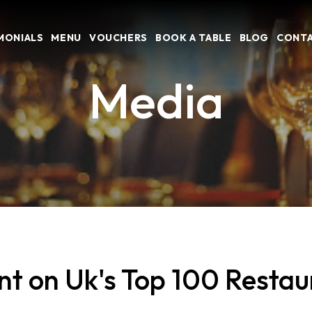
MONIALS
MENU
VOUCHERS
BOOK A TABLE
BLOG
CONTA
Media
on Uk's Top 100 Restaur