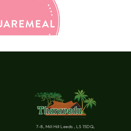
7-8, Mill Hill Leeds , LS 15DQ,