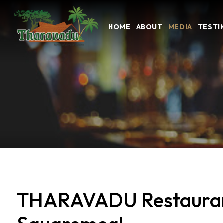
HOME
ABOUT
MEDIA
TESTI
THARAVADU Restaurant 