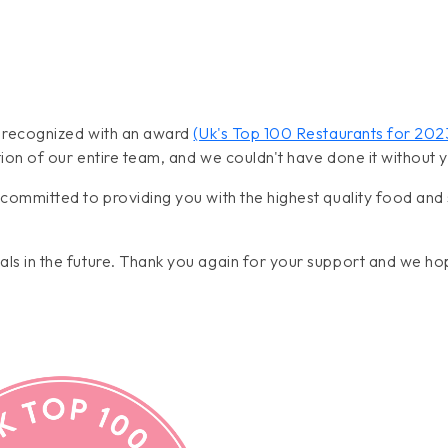
n recognized with an award
(Uk's Top 100 Restaurants for 20
ion of our entire team, and we couldn't have done it without 
committed to providing you with the highest quality food and 
ls in the future. Thank you again for your support and we ho