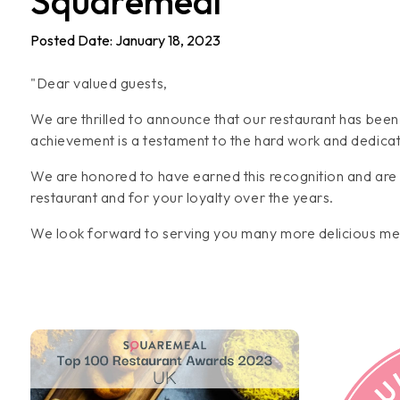
Squaremeal
Posted Date: January 18, 2023
"Dear valued guests,
We are thrilled to announce that our restaurant has bee
achievement is a testament to the hard work and dedicat
We are honored to have earned this recognition and are 
restaurant and for your loyalty over the years.
We look forward to serving you many more delicious mea