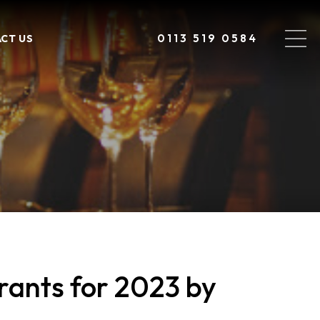
0113 519 0584
CT US
ants for 2023 by