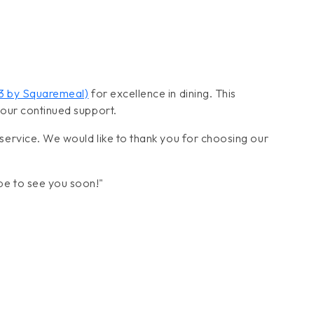
23 by Squaremeal)
for excellence in dining. This
your continued support.
service. We would like to thank you for choosing our
pe to see you soon!"