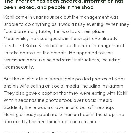
The Internet has been cheated, information has
been leaked, and people in the shop
Kohli came in unannounced but the management was
unable to do anything as it was a busy evening. When they
found an empty table, the two took their place.
Meanwhile, the usual guests in the shop have already
identified Kohli. Kohli had asked the hotel managers not
to take photos of their meals. He appealed for this
restriction because he had strict instructions, including
team security.
But those who ate at some table posted photos of Kohli
and his wife eating on social media, including Instagram.
They also gave a caption that they were eating with Kohli.
Within seconds the photos took over social media.
Suddenly there was a crowd in and out of the shop.
Having already spent more than an hour in the shop, the
duo quickly finished their meal and returned.