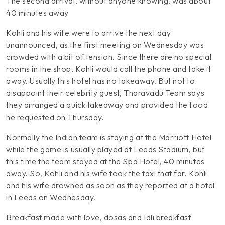
The second arrival, without anyone knowing, was about
40 minutes away
Kohli and his wife were to arrive the next day
unannounced, as the first meeting on Wednesday was
crowded with a bit of tension. Since there are no special
rooms in the shop, Kohli would call the phone and take it
away. Usually this hotel has no takeaway. But not to
disappoint their celebrity guest, Tharavadu Team says
they arranged a quick takeaway and provided the food
he requested on Thursday.
Normally the Indian team is staying at the Marriott Hotel
while the game is usually played at Leeds Stadium, but
this time the team stayed at the Spa Hotel, 40 minutes
away. So, Kohli and his wife took the taxi that far. Kohli
and his wife drowned as soon as they reported at a hotel
in Leeds on Wednesday.
Breakfast made with love, dosas and Idli breakfast