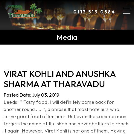
0113 519 0584
Media
VIRAT KOHLI AND ANUSHKA
SHARMA AT THARAVADU
Posted Date: July 03, 2019
Leeds: '' Tasty food, I will definitely come back for
another round .... '', a phrase that most hoteliers who
serve good food often hear. But even the common man
forgets the name of the shop and never bothers to reach
it again. However, Virat Kohli is not one of them. Having