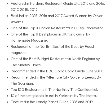
Featured in Harden's Restaurant Guide UK, 2015 and 2016,
2017, 2018, 2019.
Best Indian 2015, 2016 and 2017 Award Winner, by Oliver
Awards.
One of the Top 10 Indian Restaurants in UK by Tripadvisor.
One of the Top 8 Best places in UK for a curry, by
Homemade Magazine.
Restaurant of the North – Best of the Best, by Feast
magazine.
One of the Best Budget Restaurant in North England by
The Sunday Times.
Recommended in the BBC Good Food Guide June 2017.
Recommended in the 'Alternate City Guide to Leeds, By
The Guardian.
Top 100 Restaurants in The North by The Confidential.
10 of the best places to eat in Yorkshire by The Metro.
Featured in the Lonely Planet Guide 2018 and 2019.