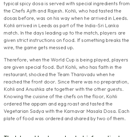
typical spicy dosa is served with special ingredients from
the Chefs Ajith and Rajesh. Kohli, who had tasted the
dosas before, was on his way when he arrived in Leeds.
Kohli arrived in Leeds as part of the India-Sri Lanka
match. In the days leading up to the match, players are
given strict instructions on food. If something breaks the
wire, the game gets messed up.
Therefore, when the World Cup is being played, players
are given special food. But Kohli, who has faith in the
restaurant, shocked the Team Tharavadu when he
reached the front door. Since there was no preparation,
Kohli and Anushka ate together with the other guests.
Knowing the cuisine of the chefs on the floor, Kohli
ordered the appam and egg roast and tasted the
Vegetarian Sadya with the Karnavar Masala Dosa. Each
plate of food was ordered and shared by two of them.