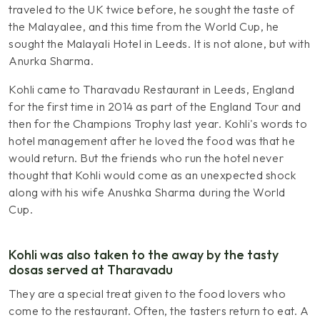
traveled to the UK twice before, he sought the taste of
the Malayalee, and this time from the World Cup, he
sought the Malayali Hotel in Leeds. It is not alone, but with
Anurka Sharma.
Kohli came to Tharavadu Restaurant in Leeds, England
for the first time in 2014 as part of the England Tour and
then for the Champions Trophy last year. Kohli's words to
hotel management after he loved the food was that he
would return. But the friends who run the hotel never
thought that Kohli would come as an unexpected shock
along with his wife Anushka Sharma during the World
Cup.
Kohli was also taken to the away by the tasty
dosas served at Tharavadu
They are a special treat given to the food lovers who
come to the restaurant. Often, the tasters return to eat. A