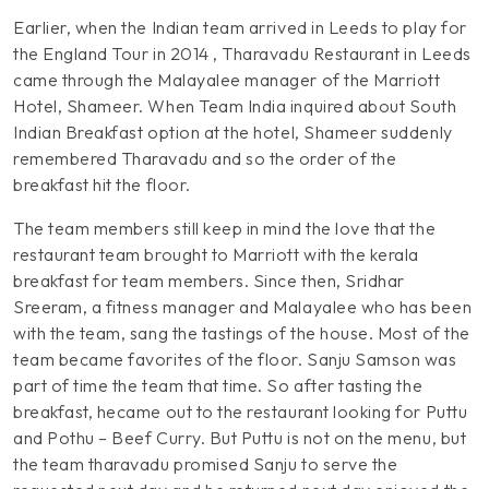
Earlier, when the Indian team arrived in Leeds to play for
the England Tour in 2014 , Tharavadu Restaurant in Leeds
came through the Malayalee manager of the Marriott
Hotel, Shameer. When Team India inquired about South
Indian Breakfast option at the hotel, Shameer suddenly
remembered Tharavadu and so the order of the
breakfast hit the floor.
The team members still keep in mind the love that the
restaurant team brought to Marriott with the kerala
breakfast for team members. Since then, Sridhar
Sreeram, a fitness manager and Malayalee who has been
with the team, sang the tastings of the house. Most of the
team became favorites of the floor. Sanju Samson was
part of time the team that time. So after tasting the
breakfast, hecame out to the restaurant looking for Puttu
and Pothu – Beef Curry. But Puttu is not on the menu, but
the team tharavadu promised Sanju to serve the