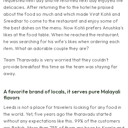
requested next day and he returned next day enjoyed the
delicacies. After returning the to the hotel he praised
about the food so much and which made Virat Kohli and
Sreedhar to come to the restaurant and enjoy some of
the best dishes on the menu. Now Kohli prefers Anushka's
likes at the food table. When he reached the restaurant,
he was searching for his wife's likes when ordering each
item. What an adorable couple they are?
Team Tharavadu is very worried that they couldn't
provide breakfast this time as the team was staying far
away.
A favorite brand of locals, it serves pure Malayali
flavors
Leeds is not a place for travelers looking for any food in
the world. Yet, five years ago the tharavadu started
without any expectations like this. 99% of the customers
are British. More than 75% of them are been to Kerala and