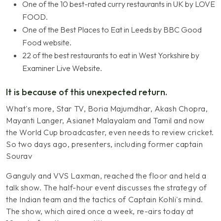
One of the 10 best-rated curry restaurants in UK by LOVE
FOOD.
One of the Best Places to Eat in Leeds by BBC Good
Food website.
22 of the best restaurants to eat in West Yorkshire by
Examiner Live Website.
It is because of this unexpected return.
What's more, Star TV, Boria Majumdhar, Akash Chopra,
Mayanti Langer, Asianet Malayalam and Tamil and now
the World Cup broadcaster, even needs to review cricket.
So two days ago, presenters, including former captain
Sourav
Ganguly and VVS Laxman, reached the floor and held a
talk show. The half-hour event discusses the strategy of
the Indian team and the tactics of Captain Kohli's mind.
The show, which aired once a week, re-airs today at