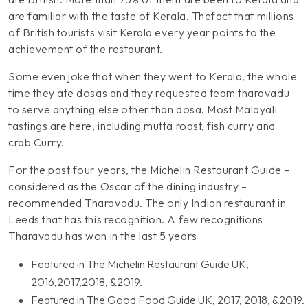
are familiar with the taste of Kerala. Thefact that millions
of British tourists visit Kerala every year points to the
achievement of the restaurant.
Some even joke that when they went to Kerala, the whole
time they ate dosas and they requested team tharavadu
to serve anything else other than dosa. Most Malayali
tastings are here, including mutta roast, fish curry and
crab Curry.
For the past four years, the Michelin Restaurant Guide –
considered as the Oscar of the dining industry –
recommended Tharavadu. The only Indian restaurant in
Leeds that has this recognition. A few recognitions
Tharavadu has won in the last 5 years
Featured in The Michelin Restaurant Guide UK,
2016,2017,2018, &2019.
Featured in The Good Food Guide UK, 2017, 2018, &2019.