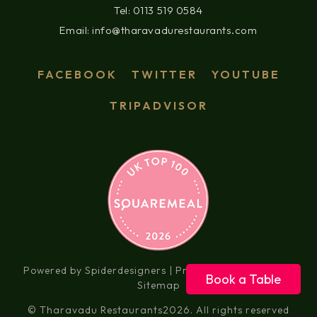
Tel: 0113 519 0584
Email: info@tharavadurestaurants.com
FACEBOOK
TWITTER
YOUTUBE
TRIPADVISOR
Powered by Spiderdesigners |
Privacy Policy
|
Social
|
Book a Table
Sitemap
© Tharavadu Restaurants
2026. All rights reserved