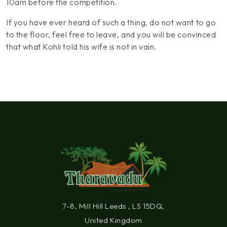
10am before the competition.
If you have ever heard of such a thing, do not want to go
to the floor, feel free to leave, and you will be convinced
that what Kohli told his wife is not in vain.
7-8, Mill Hill Leeds , LS 15DQ,
United Kingdom