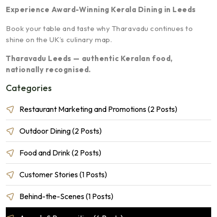
Experience Award-Winning Kerala Dining in Leeds
Book your table and taste why Tharavadu continues to
shine on the UK’s culinary map.
Tharavadu Leeds — authentic Keralan food,
nationally recognised.
Categories
Restaurant Marketing and Promotions (2 Posts)
Outdoor Dining (2 Posts)
Food and Drink (2 Posts)
Customer Stories (1 Posts)
Behind-the-Scenes (1 Posts)