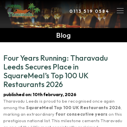
0113 519 0584
Blog
Four Years Running: Tharavadu
Leeds Secures Place in
SquareMeal’s Top 100 UK
Restaurants 2026
published on: 10th february, 2026
Tharavadu Leeds is proud to be recognised once again
among the
SquareMeal Top 100 UK Restaurants 2026
,
marking an extraordinary
four consecutive years
on this
prestigious national list. This milestone cements Tharavadu