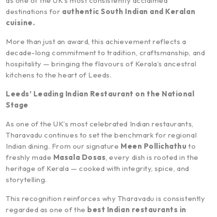
as one of the UK’s most consistently acclaimed
destinations for
authentic South Indian and Keralan
cuisine.
More than just an award, this achievement reflects a
decade-long commitment to tradition, craftsmanship, and
hospitality — bringing the flavours of Kerala’s ancestral
kitchens to the heart of Leeds.
Leeds’ Leading Indian Restaurant on the National
Stage
As one of the UK’s most celebrated Indian restaurants,
Tharavadu continues to set the benchmark for regional
Indian dining. From our signature
Meen Pollichathu
to
freshly made
Masala Dosas
, every dish is rooted in the
heritage of Kerala — cooked with integrity, spice, and
storytelling.
This recognition reinforces why Tharavadu is consistently
regarded as one of the
best Indian restaurants in