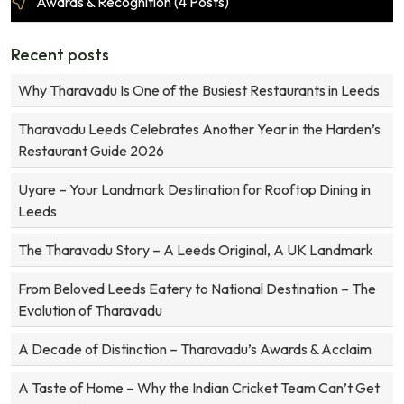
Awards & Recognition (4 Posts)
Recent posts
Why Tharavadu Is One of the Busiest Restaurants in Leeds
Tharavadu Leeds Celebrates Another Year in the Harden’s
Restaurant Guide 2026
Uyare – Your Landmark Destination for Rooftop Dining in
Leeds
The Tharavadu Story – A Leeds Original, A UK Landmark
From Beloved Leeds Eatery to National Destination – The
Evolution of Tharavadu
A Decade of Distinction – Tharavadu’s Awards & Acclaim
A Taste of Home – Why the Indian Cricket Team Can’t Get