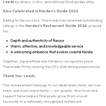
Leeds
by diners, critics, and national food guides alike.
Also Celebrated in Harden’s Guide 2026
Adding to the success, Tharavadu has received outstanding
ratings in the
Harden’s Restaurant Guide 2026
, praised
for:
Depth and authenticity of flavour
Warm, attentive, and knowledgeable service
A welcoming ambience that evokes coastal Kerala
Together, SquareMeal and Harden’s recognition place
Tharavadu firmly among the UK’s elite dining experiences.
Thank You, Leeds
This achievement belongs to our dedicated chefs, service
team, and most importantly — our guests. Your trust and
support have helped Tharavadu grow from a local
favourite to a nationally recognised restaurant.