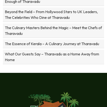
Enough of Tharavadu
Beyond the Field – From Hollywood Stars to UK Leaders,
The Celebrities Who Dine at Tharavadu
The Culinary Masters Behind the Magic – Meet the Chefs of
Tharavadu
The Essence of Kerala – A Culinary Journey at Tharavadu
What Our Guests Say – Tharavadu as a Home Away from
Home