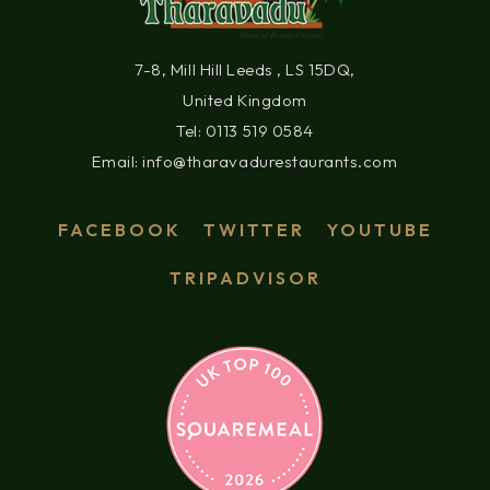
7-8, Mill Hill Leeds , LS 15DQ,
United Kingdom
Tel: 0113 519 0584
Email: info@tharavadurestaurants.com
FACEBOOK
TWITTER
YOUTUBE
TRIPADVISOR